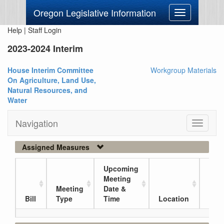
Oregon Legislative Information
Toggle
navigation
Help
|
Staff Login
2023-2024 Interim
House Interim Committee
Workgroup Materials
On Agriculture, Land Use,
Natural Resources, and
Water
Navigation
Toggle
navigati
Assigned Measures
Upcoming
Meeting
Meeting
Date &
Curr
Bill
Type
Time
Location
Loc