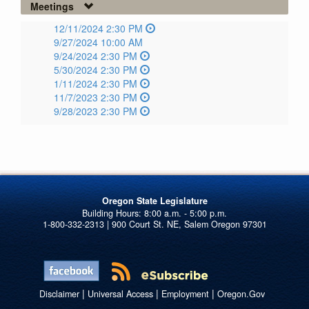
Meetings
12/11/2024 2:30 PM
9/27/2024 10:00 AM
9/24/2024 2:30 PM
5/30/2024 2:30 PM
1/11/2024 2:30 PM
11/7/2023 2:30 PM
9/28/2023 2:30 PM
Oregon State Legislature
1-800-332-2313 | 900 Court St. NE, Salem Oregon 97301
|
|
|
Disclaimer
Universal Access
Employment
Oregon.Gov