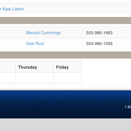
r Kate Lieber
Wenzel Cummings
503-986-1663
Desi Root
503-986-1559
Thursday
Friday
1-8