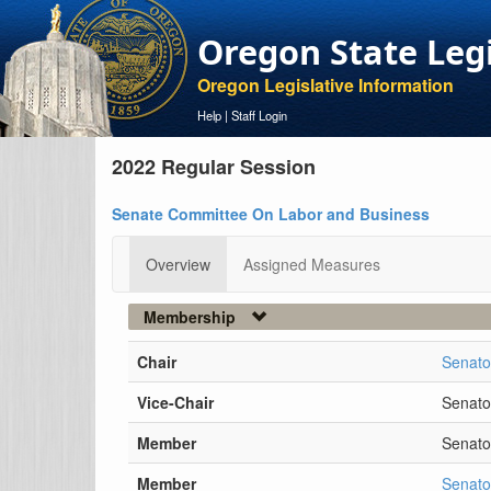
Oregon State Leg
Oregon Legislative Information
Help
|
Staff Login
2022 Regular Session
Senate Committee On Labor and Business
Overview
Assigned Measures
Membership
Chair
Senato
Vice-Chair
Senato
Member
Senator
Member
Senato