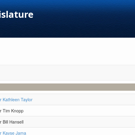
islature
r Kathleen Taylor
r Tim Knopp
 Bill Hansell
r Kayse Jama