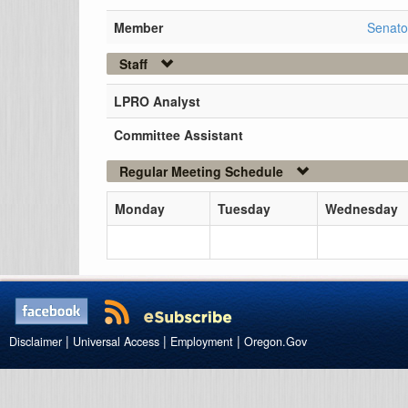
Member
Senato
Staff
LPRO Analyst
Committee Assistant
Regular Meeting Schedule
Monday
Tuesday
Wednesday
|
|
|
Disclaimer
Universal Access
Employment
Oregon.Gov