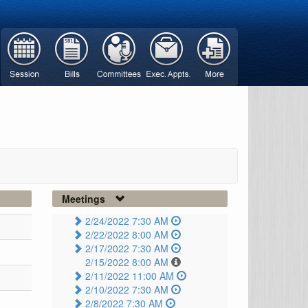
Meetings
2/24/2022 7:30 AM
2/22/2022 8:00 AM
2/17/2022 7:30 AM
2/15/2022 8:00 AM
2/11/2022 11:00 AM
2/10/2022 7:30 AM
2/8/2022 7:30 AM