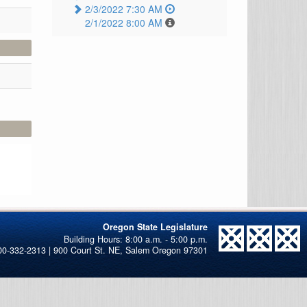
2/3/2022 7:30 AM
2/1/2022 8:00 AM
Oregon State Legislature
00-332-2313 | 900 Court St. NE, Salem Oregon 97301