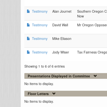
Testimony
Alan Journet
Southern Oregon Cl
Now
Testimony
David Wall
Mr Oregon Oppose
Testimony
Mike Eliason
Testimony
Jody Wiser
Tax Fairness Oreg
Showing 1 to 6 of 6 entries
Presentations Displayed in Committee
No items to display.
Floor Letters
No items to display.