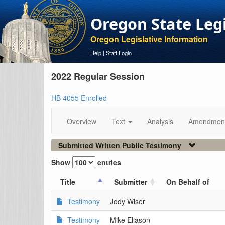
Oregon State Leg
Oregon Legislative Information
Help
|
Staff Login
2022 Regular Session
HB 4055 Enrolled
Overview
Text
Analysis
Amendmen
Submitted Written Public Testimony
Show
entries
Title
Submitter
On Behalf of
Testimony
Jody Wiser
Testimony
Mike Eliason