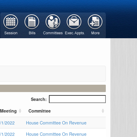
Search:
Meeting
Committee
/1/2022
House Committee On Revenue
/1/2022
House Committee On Revenue