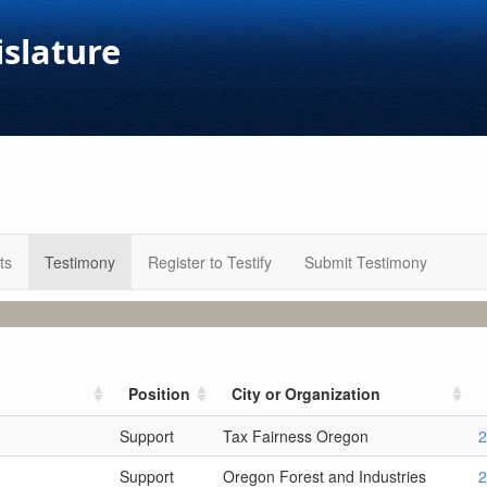
islature
ts
Testimony
Register to Testify
Submit Testimony
Position
City or Organization
Support
Tax Fairness Oregon
2
Support
Oregon Forest and Industries
2