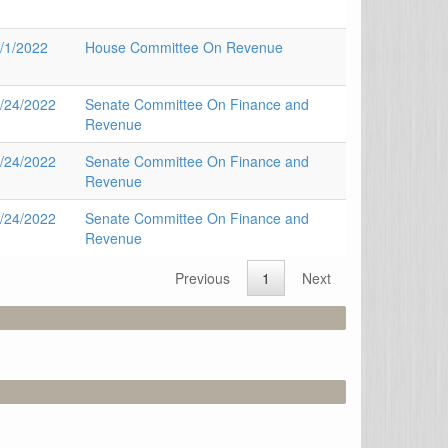
/1/2022
House Committee On Revenue
/24/2022
Senate Committee On Finance and
Revenue
/24/2022
Senate Committee On Finance and
Revenue
/24/2022
Senate Committee On Finance and
Revenue
Previous
1
Next