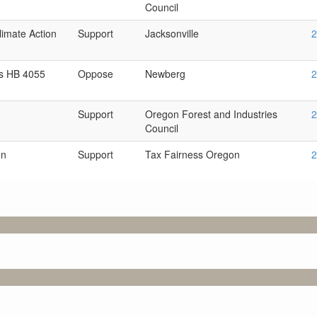
Council
imate Action
Support
Jacksonville
2
s HB 4055
Oppose
Newberg
2
Support
Oregon Forest and Industries
2
Council
on
Support
Tax Fairness Oregon
2