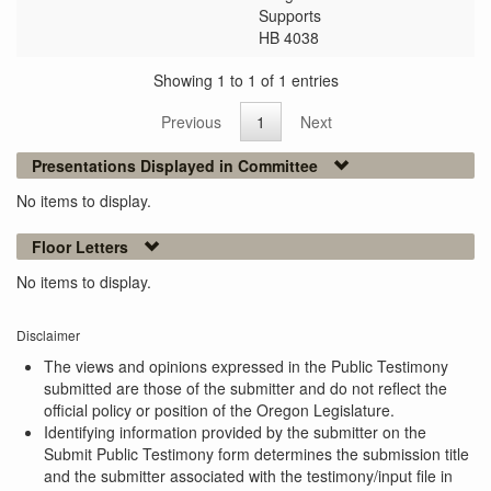
Supports
HB 4038
Showing 1 to 1 of 1 entries
Previous
1
Next
Presentations Displayed in Committee
No items to display.
Floor Letters
No items to display.
Disclaimer
The views and opinions expressed in the Public Testimony
submitted are those of the submitter and do not reflect the
official policy or position of the Oregon Legislature.
Identifying information provided by the submitter on the
Submit Public Testimony form determines the submission title
and the submitter associated with the testimony/input file in