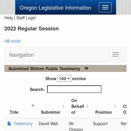
Oregon Legislative Information
Toggle
navigation
Help
|
Staff Login
2022 Regular Session
HB 4038
Navigation
Toggle
navigati
Submitted Written Public Testimony
Show
entries
Search:
On
Behalf
City
Title
Submitter
of
Position
Org
Testimony
David Wall
Mr
Support
Newb
Oregon