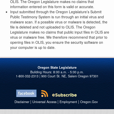
OLIS. The Oregon Legislature makes no claims that
information entered on this form is valid or accurate.
Input submitted through the Oregon Legislature’s Submit
Public Testimony System is run through an initial virus and
malware scan. If a possible virus or malware is detected, the
file is deleted and not uploaded to OLIS. The Oregon
Legislature makes no claims that public input files in OLIS are
virus or malware free. We therefore recommend that prior to
opening files in OLIS, you ensure the security software on
your computer is up to date.
Oregon State Legislature
1-800-332-2313 | 900 Court St. NE, Salem Oregon 97301
|
|
|
Disclaimer
Universal Access
Employment
Oregon.Gov