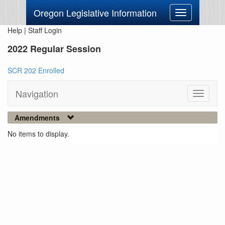
Oregon Legislative Information
Toggle
navigation
Help
|
Staff Login
2022 Regular Session
SCR 202 Enrolled
Navigation
Toggle
navigati
Amendments
No items to display.