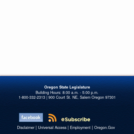
Oregon State Legislature
1-800-332-2313 | 900 Court St. NE, Salem Oregon 97301
|
|
|
Disclaimer
Universal Access
Employment
Oregon.Gov