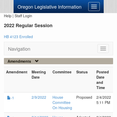
Oregon Legislative Information
Toggle
navigation
Help
|
Staff Login
2022 Regular Session
HB 4123 Enrolled
Navigation
Toggle
navigati
Amendments
Amendment
Meeting
Committee
Status
Posted
Date
Date
and
Time
2/9/2022
House
Proposed
2/4/2022
-1
Committee
5:11 PM
On Housing