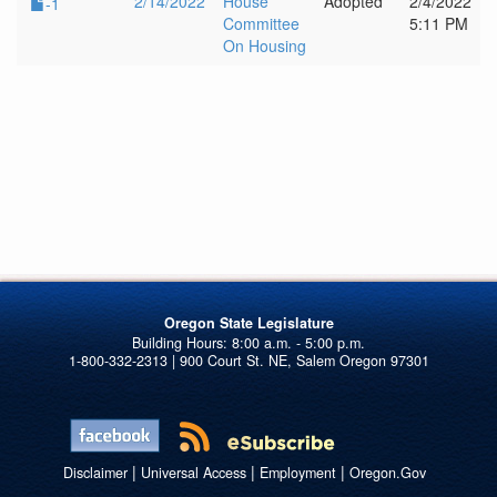
2/14/2022
House
Adopted
2/4/2022
-1
Committee
5:11 PM
On Housing
Oregon State Legislature
1-800-332-2313 | 900 Court St. NE, Salem Oregon 97301
|
|
|
Disclaimer
Universal Access
Employment
Oregon.Gov