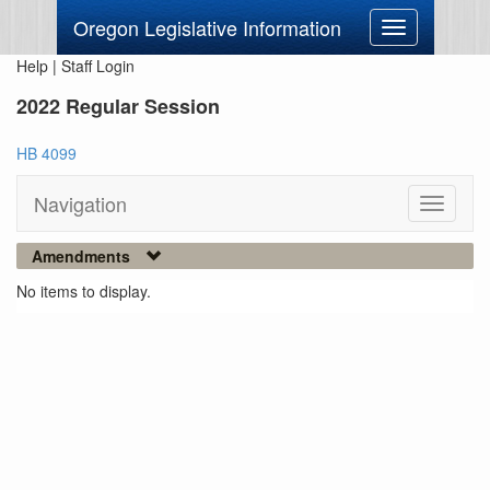
Oregon Legislative Information
Toggle
navigation
Help
|
Staff Login
2022 Regular Session
HB 4099
Navigation
Toggle
navigati
Amendments
No items to display.