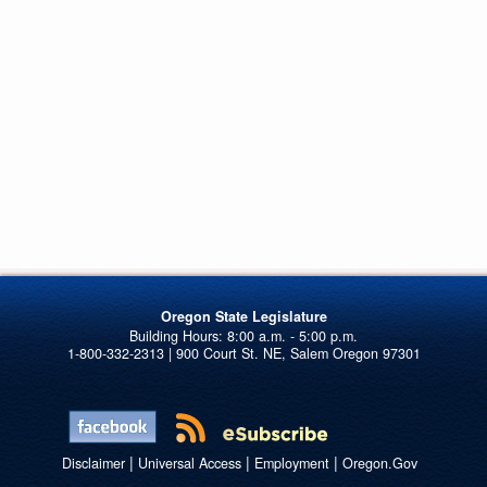
Oregon State Legislature
1-800-332-2313 | 900 Court St. NE, Salem Oregon 97301
|
|
|
Disclaimer
Universal Access
Employment
Oregon.Gov