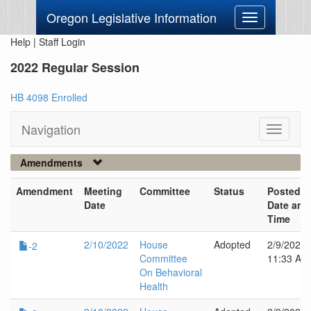
Oregon Legislative Information
Toggle
navigation
Help
|
Staff Login
2022 Regular Session
HB 4098 Enrolled
Navigation
Toggle
navigati
Amendments
Amendment
Meeting
Committee
Status
Posted
Date
Date and
Time
2/10/2022
House
Adopted
2/9/2022
-2
Committee
11:33 AM
On Behavioral
Health