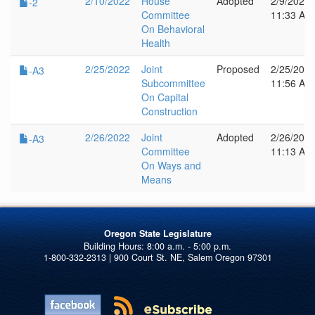
2/10/2022
House
Adopted
2/9/2022
-2
Committee
11:33 AM
On Behavioral
Health
2/25/2022
Joint
Proposed
2/25/202
-A3
Subcommittee
11:56 AM
On Capital
Construction
2/26/2022
Joint
Adopted
2/26/202
-A3
Committee
11:13 AM
On Ways and
Means
Oregon State Legislature
1-800-332-2313 | 900 Court St. NE, Salem Oregon 97301