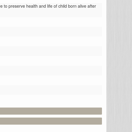
to preserve health and life of child born alive after 