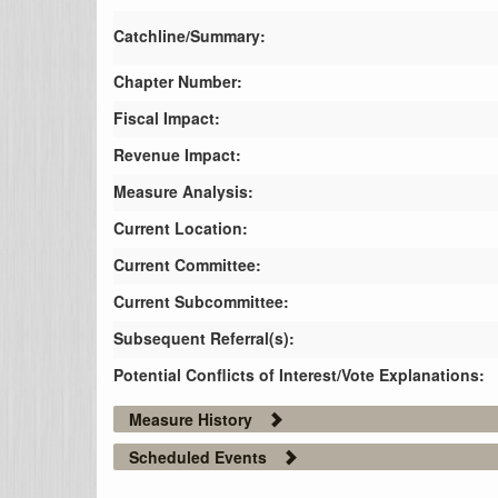
Catchline/Summary:
Chapter Number:
Fiscal Impact:
Revenue Impact:
Measure Analysis:
Current Location:
Current Committee:
Current Subcommittee:
Subsequent Referral(s):
Potential Conflicts of Interest/Vote Explanations:
Measure History
Scheduled Events