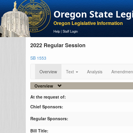
Oregon State Leg
Oregon Legislative Information
Help
|
Staff Login
2022 Regular Session
SB 1553
Overview
Text
Analysis
Amendmen
Overview
At the request of:
Chief Sponsors:
Regular Sponsors:
Bill Title: