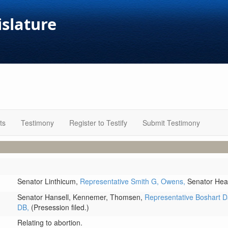
islature
ts
Testimony
Register to Testify
Submit Testimony
Senator Linthicum,
Representative Smith G,
Owens,
Senator Hea
Senator Hansell,
Kennemer,
Thomsen,
Representative Boshart D
DB,
(Presession filed.)
Relating to abortion.