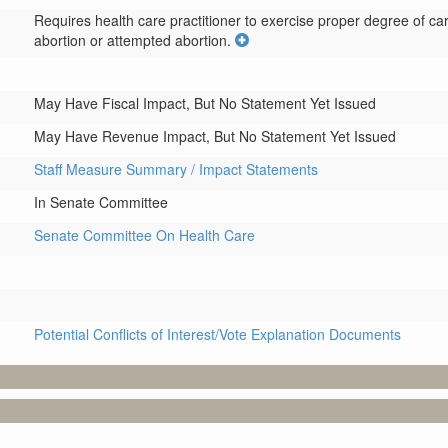
Requires health care practitioner to exercise proper degree of care 
abortion or attempted abortion.
May Have Fiscal Impact, But No Statement Yet Issued
May Have Revenue Impact, But No Statement Yet Issued
Staff Measure Summary / Impact Statements
In Senate Committee
Senate Committee On Health Care
Potential Conflicts of Interest/Vote Explanation Documents