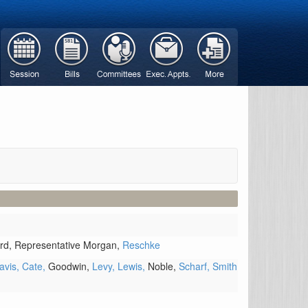
rd,
Representative Morgan,
Reschke
avis,
Cate,
Goodwin,
Levy,
Lewis,
Noble,
Scharf,
Smith