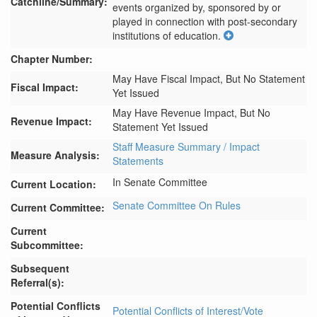
Catchline/Summary:
events organized by, sponsored by or 
played in connection with post-secondary 
institutions of education.
Chapter Number:
May Have Fiscal Impact, But No Statement
Fiscal Impact:
Yet Issued
May Have Revenue Impact, But No
Revenue Impact:
Statement Yet Issued
Staff Measure Summary / Impact
Measure Analysis:
Statements
In Senate Committee
Current Location:
Senate Committee On Rules
Current Committee:
Current
Subcommittee:
Subsequent
Referral(s):
Potential Conflicts
Potential Conflicts of Interest/Vote