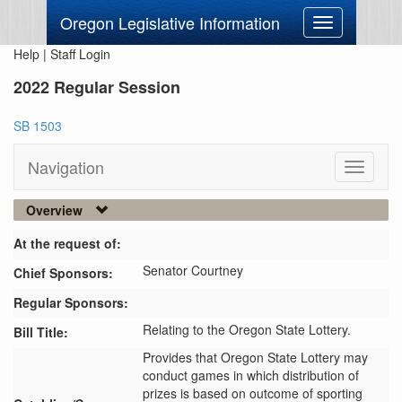
Oregon Legislative Information
Toggle
navigation
Help
|
Staff Login
2022 Regular Session
SB 1503
Navigation
Toggle
navigati
Overview
At the request of:
Senator Courtney
Chief Sponsors:
Regular Sponsors:
Relating to the Oregon State Lottery.
Bill Title:
Provides that Oregon State Lottery may 
conduct games in which distribution of 
prizes is based on outcome of sporting 