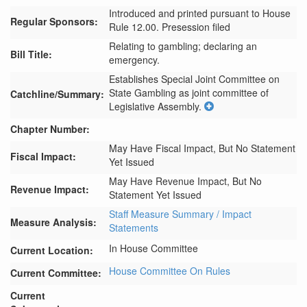
Introduced and printed pursuant to House
Regular Sponsors:
Rule 12.00. Presession filed
Relating to gambling; declaring an
Bill Title:
emergency.
Establishes Special Joint Committee on 
State Gambling as joint committee of 
Catchline/Summary:
Legislative Assembly.
Chapter Number:
May Have Fiscal Impact, But No Statement
Fiscal Impact:
Yet Issued
May Have Revenue Impact, But No
Revenue Impact:
Statement Yet Issued
Staff Measure Summary / Impact
Measure Analysis:
Statements
In House Committee
Current Location:
House Committee On Rules
Current Committee:
Current