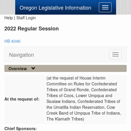
Oregon Legislative Information
Toggle
navigation
Help
|
Staff Login
2022 Regular Session
HB 4046
Navigation
Toggle
navigati
Overview
(at the request of House Interim
Committee on Rules for Confederated
Tribes of Grand Ronde, Confederated
Tribes of Coos, Lower Umpqua and
At the request of:
Siuslaw Indians, Confederated Tribes of
the Umatilla Indian Reservation, Cow
Creek Band of Umpqua Tribe of Indians,
The Klamath Tribes)
Chief Sponsors: