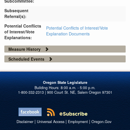
Subcommittee:
Subsequent
Referral(s):
Potential Conflicts
Potential Conflicts of Interest/Vote
of Interest/Vote
Explanation Documents
Explanations:
Measure History
Scheduled Events
Oregon State Legislature
1-800-332-2313 | 900 Court St. NE, Salem Oregon 97301
|
|
|
Disclaimer
Universal Access
Employment
Oregon.Gov