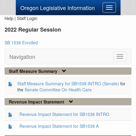
Oregon Legislative Information
Toggle
navigation
Help
|
Staff Login
2022 Regular Session
SB 1538 Enrolled
Navigation
Toggle
navigati
Staff Measure Summary
Staff Measure Summary for SB1538 INTRO (Senate)
for
the
Senate Committee On Health Care
Revenue Impact Statement
Revenue Impact Statement for SB1538 INTRO
Revenue Impact Statement for SB1538 A