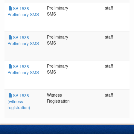
Preliminary
staff
SB 1538
SMS
Preliminary SMS
Preliminary
staff
SB 1538
SMS
Preliminary SMS
Preliminary
staff
SB 1538
SMS
Preliminary SMS
Witness
staff
SB 1538
Registration
(witness
registration)