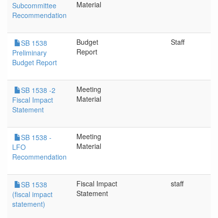
Material
Subcommittee
Recommendation
Budget
Staff
SB 1538
Report
Preliminary
Budget Report
Meeting
SB 1538 -2
Material
Fiscal Impact
Statement
Meeting
SB 1538 -
Material
LFO
Recommendation
Fiscal Impact
staff
SB 1538
Statement
(fiscal impact
statement)