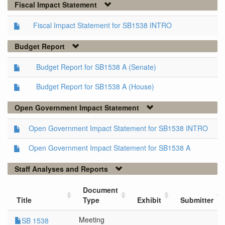
Fiscal Impact Statement
Fiscal Impact Statement for SB1538 INTRO
Budget Report
Budget Report for SB1538 A (Senate)
Budget Report for SB1538 A (House)
Open Government Impact Statement
Open Government Impact Statement for SB1538 INTRO
Open Government Impact Statement for SB1538 A
Staff Analyses and Reports
Document
Title
Type
Exhibit
Submitter
Meeting
SB 1538