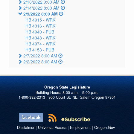
2/16/2022 9:00 AM
2/14/2022 8:00 AM
2/9/2022 8:00 AM
HB 4015 -
WRK
HB 4016 -
WRK
HB 4040 -
PUB
HB 4048 -
WRK
HB 4074 -
WRK
HB 4153 -
PUB
2/7/2022 8:00 AM
2/2/2022 8:00 AM
Oregon State Legislature
1-800-332-2313 | 900 Court St. NE, Salem Oregon 97301
|
|
|
Disclaimer
Universal Access
Employment
Oregon.Gov