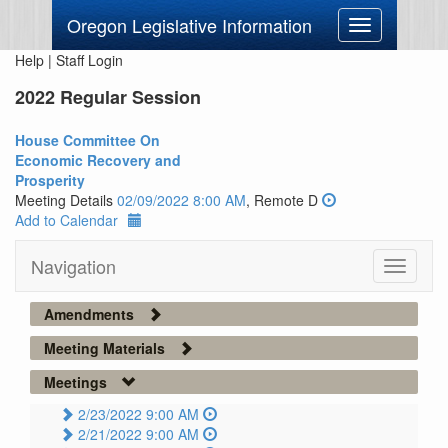
Oregon Legislative Information
Toggle
navigation
Help
|
Staff Login
2022 Regular Session
House Committee On
Economic Recovery and
Prosperity
Meeting Details
02/09/2022 8:00 AM
, Remote D
Add to Calendar
Navigation
Toggle
navigati
Amendments
Meeting Materials
Meetings
2/23/2022 9:00 AM
2/21/2022 9:00 AM