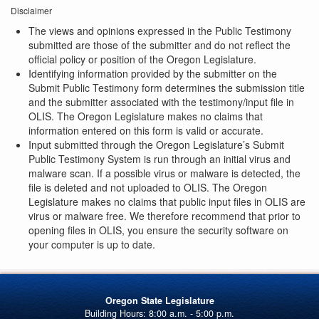
Disclaimer
The views and opinions expressed in the Public Testimony
submitted are those of the submitter and do not reflect the
official policy or position of the Oregon Legislature.
Identifying information provided by the submitter on the
Submit Public Testimony form determines the submission title
and the submitter associated with the testimony/input file in
OLIS. The Oregon Legislature makes no claims that
information entered on this form is valid or accurate.
Input submitted through the Oregon Legislature’s Submit
Public Testimony System is run through an initial virus and
malware scan. If a possible virus or malware is detected, the
file is deleted and not uploaded to OLIS. The Oregon
Legislature makes no claims that public input files in OLIS are
virus or malware free. We therefore recommend that prior to
opening files in OLIS, you ensure the security software on
your computer is up to date.
Oregon State Legislature