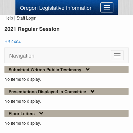
Oregon Legislative Information
Toggle
navigation
Help
|
Staff Login
2021 Regular Session
HB 2404
Navigation
Toggle
navigati
Submitted Written Public Testimony
No items to display.
Presentations Displayed in Committee
No items to display.
Floor Letters
No items to display.