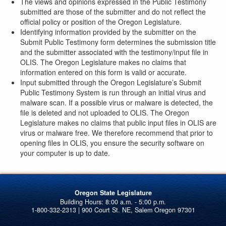
The views and opinions expressed in the Public Testimony
submitted are those of the submitter and do not reflect the
official policy or position of the Oregon Legislature.
Identifying information provided by the submitter on the
Submit Public Testimony form determines the submission title
and the submitter associated with the testimony/input file in
OLIS. The Oregon Legislature makes no claims that
information entered on this form is valid or accurate.
Input submitted through the Oregon Legislature’s Submit
Public Testimony System is run through an initial virus and
malware scan. If a possible virus or malware is detected, the
file is deleted and not uploaded to OLIS. The Oregon
Legislature makes no claims that public input files in OLIS are
virus or malware free. We therefore recommend that prior to
opening files in OLIS, you ensure the security software on
your computer is up to date.
Oregon State Legislature
1-800-332-2313 | 900 Court St. NE, Salem Oregon 97301