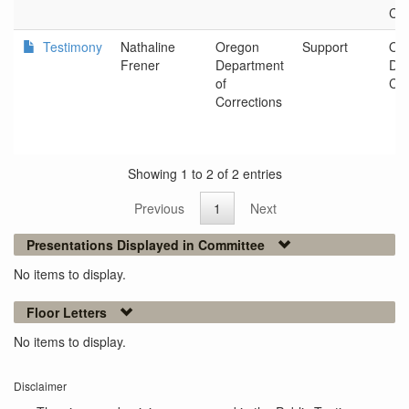
Cor
Testimony
Nathaline
Oregon
Support
Or
Frener
Department
Dep
of
Cor
Corrections
Showing 1 to 2 of 2 entries
Previous
1
Next
Presentations Displayed in Committee
No items to display.
Floor Letters
No items to display.
Disclaimer