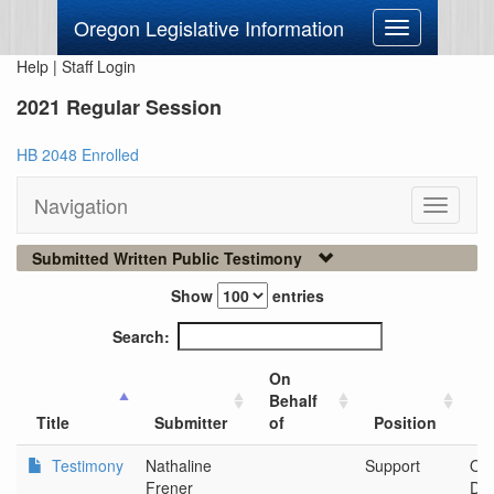
Oregon Legislative Information
Toggle
navigation
Help
|
Staff Login
2021 Regular Session
HB 2048 Enrolled
Navigation
Toggle
navigati
Submitted Written Public Testimony
Show
entries
Search:
On
Behalf
Ci
Title
Submitter
of
Position
O
Testimony
Nathaline
Support
Or
Frener
Dep