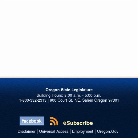
Oregon State Legislature
1-800-332-2313 | 900 Court St. NE, Salem Oregon 97301
|
|
|
Disclaimer
Universal Access
Employment
Oregon.Gov