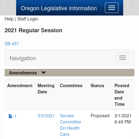
Oregon Legislative Information
Toggle
navigation
Help
|
Staff Login
2021 Regular Session
SB 457
Navigation
Toggle
navigati
Amendments
Amendment
Meeting
Committee
Status
Posted
Date
Date
and
Time
3/3/2021
Senate
Proposed
3/1/2021
-1
Committee
8:49 PM
On Health
Care