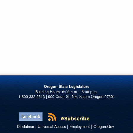
Oregon State Legislature
1-800-332-2313 | 900 Court St. NE, Salem Oregon 97301
|
|
|
Disclaimer
Universal Access
Employment
Oregon.Gov