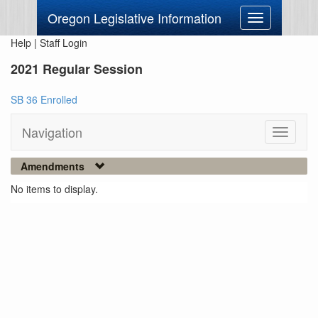
Oregon Legislative Information
Toggle
navigation
Help
|
Staff Login
2021 Regular Session
SB 36 Enrolled
Navigation
Toggle
navigati
Amendments
No items to display.