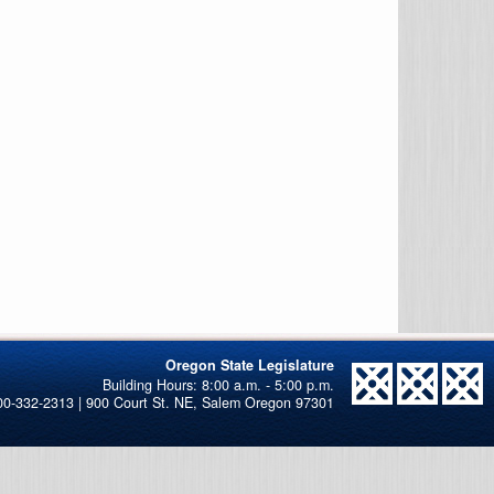
Oregon State Legislature
00-332-2313 | 900 Court St. NE, Salem Oregon 97301