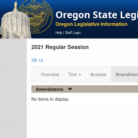
Oregon State Leg
Oregon Legislative Information
Help
|
Staff Login
2021 Regular Session
SB 16
Overview
Text
Analysis
Amendmen
Amendments
No items to display.