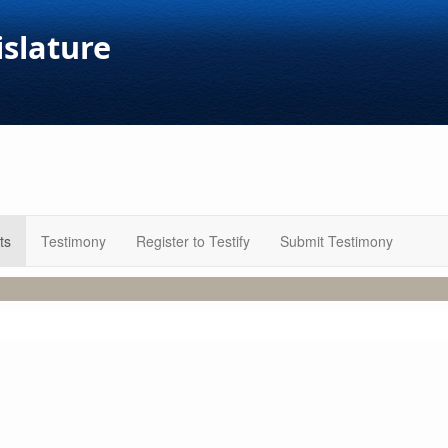
islature
ts
Testimony
Register to Testify
Submit Testimony