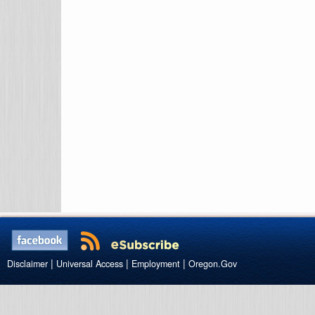
|
|
|
Disclaimer
Universal Access
Employment
Oregon.Gov