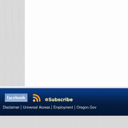
|
|
|
Disclaimer
Universal Access
Employment
Oregon.Gov