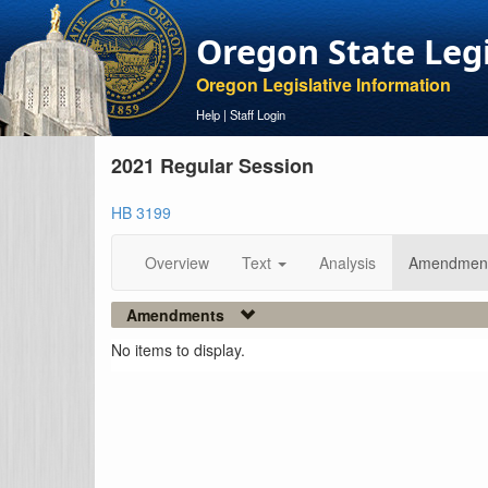
Oregon State Leg
Oregon Legislative Information
Help
|
Staff Login
2021 Regular Session
HB 3199
Overview
Text
Analysis
Amendmen
Amendments
No items to display.