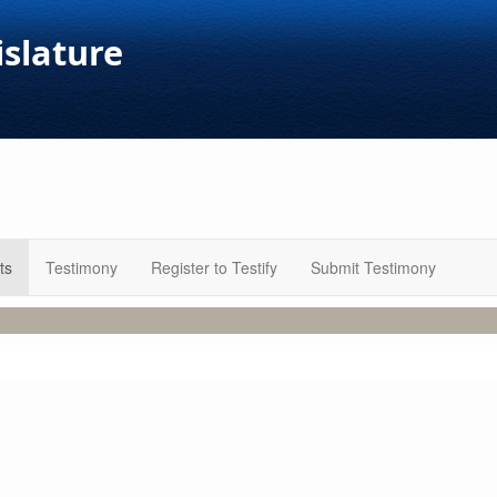
islature
ts
Testimony
Register to Testify
Submit Testimony