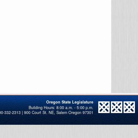
Oregon State Legislature
00-332-2313 | 900 Court St. NE, Salem Oregon 97301