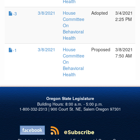
Health
3/8/2021
House
Adopted
3/4/2021
-3
Committee
2:25 PM
On
Behavioral
Health
3/8/2021
House
Proposed
3/8/2021
-1
Committee
7:50 AM
On
Behavioral
Health
Oregon State Legislature
1-800-332-2313 | 900 Court St. NE, Salem Oregon 97301