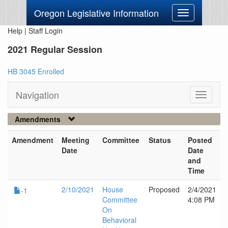
Oregon Legislative Information
Toggle
navigation
Help
|
Staff Login
2021 Regular Session
HB 3045 Enrolled
Navigation
Toggle
navigati
Amendments
Amendment
Meeting
Committee
Status
Posted
Date
Date
and
Time
2/10/2021
House
Proposed
2/4/2021
-1
Committee
4:08 PM
On
Behavioral