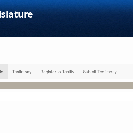
islature
ts
Testimony
Register to Testify
Submit Testimony