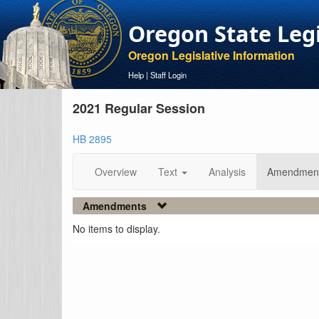
Oregon State Leg
Oregon Legislative Information
Help
|
Staff Login
2021 Regular Session
HB 2895
Overview
Text
Analysis
Amendmen
Amendments
No items to display.