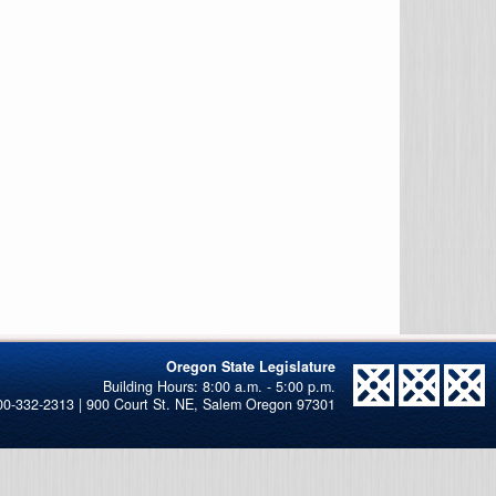
Oregon State Legislature
00-332-2313 | 900 Court St. NE, Salem Oregon 97301