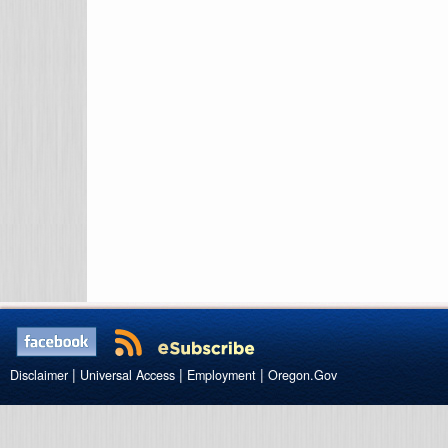
|
|
|
Disclaimer
Universal Access
Employment
Oregon.Gov