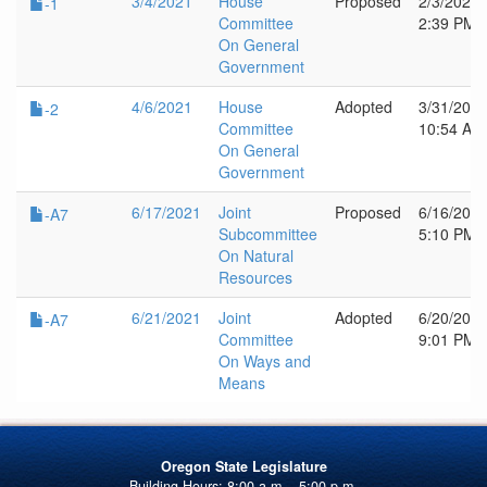
3/4/2021
House
Proposed
2/3/2021
-1
Committee
2:39 PM
On General
Government
4/6/2021
House
Adopted
3/31/202
-2
Committee
10:54 AM
On General
Government
6/17/2021
Joint
Proposed
6/16/202
-A7
Subcommittee
5:10 PM
On Natural
Resources
6/21/2021
Joint
Adopted
6/20/202
-A7
Committee
9:01 PM
On Ways and
Means
Oregon State Legislature