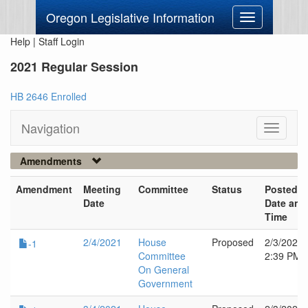
Oregon Legislative Information
Toggle
navigation
Help
|
Staff Login
2021 Regular Session
HB 2646 Enrolled
Navigation
Toggle
navigati
Amendments
Amendment
Meeting
Committee
Status
Posted
Date
Date and
Time
2/4/2021
House
Proposed
2/3/2021
-1
Committee
2:39 PM
On General
Government