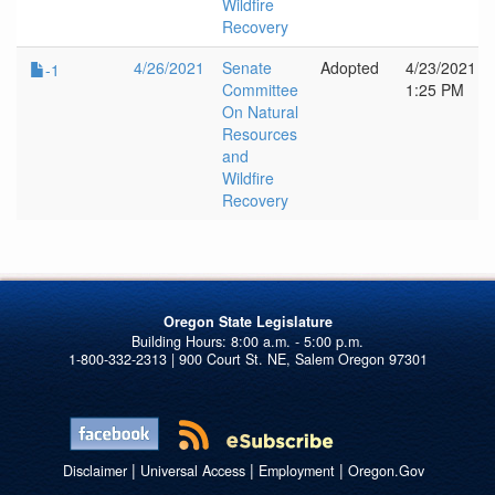
Wildfire
Recovery
4/26/2021
Senate
Adopted
4/23/2021
-1
Committee
1:25 PM
On Natural
Resources
and
Wildfire
Recovery
Oregon State Legislature
1-800-332-2313 | 900 Court St. NE, Salem Oregon 97301
|
|
|
Disclaimer
Universal Access
Employment
Oregon.Gov