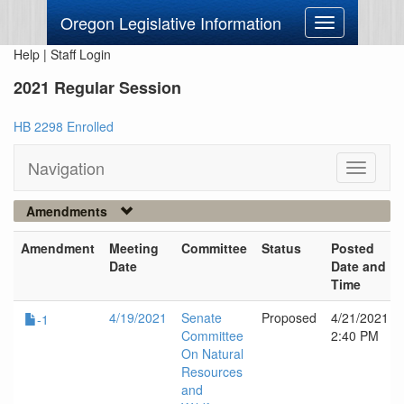
Oregon Legislative Information
Toggle
navigation
Help
|
Staff Login
2021 Regular Session
HB 2298 Enrolled
Navigation
Toggle
navigati
Amendments
Amendment
Meeting
Committee
Status
Posted
Date
Date and
Time
4/19/2021
Senate
Proposed
4/21/2021
-1
Committee
2:40 PM
On Natural
Resources
and