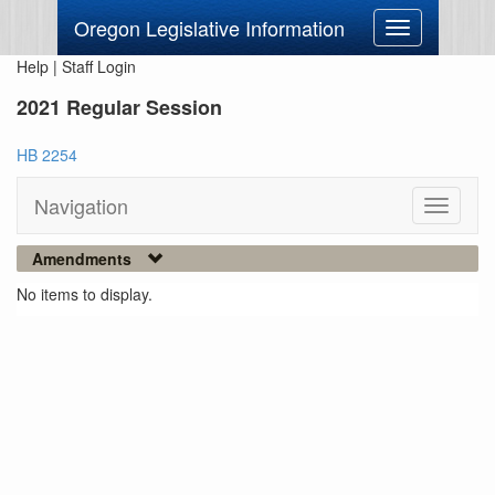
Oregon Legislative Information
Toggle
navigation
Help
|
Staff Login
2021 Regular Session
HB 2254
Navigation
Toggle
navigati
Amendments
No items to display.