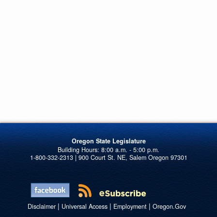
Oregon State Legislature
1-800-332-2313 | 900 Court St. NE, Salem Oregon 97301
|
|
|
Disclaimer
Universal Access
Employment
Oregon.Gov