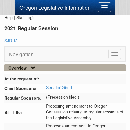
Oregon Legislative Information
Toggle
navigation
Help
|
Staff Login
2021 Regular Session
SJR 13
Navigation
Toggle
navigati
Overview
At the request of:
Senator Girod
Chief Sponsors:
(Presession filed.)
Regular Sponsors:
Proposing amendment to Oregon
Constitution relating to regular sessions of
Bill Title:
the Legislative Assembly.
Proposes amendment to Oregon 