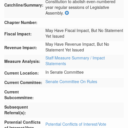
Constitution to abolish even-numbered 
Catchline/Summary:
year regular sessions of Legislative 
Assembly.
Chapter Number:
May Have Fiscal Impact, But No Statement
Fiscal Impact:
Yet Issued
May Have Revenue Impact, But No
Revenue Impact:
Statement Yet Issued
Staff Measure Summary / Impact
Measure Analysis:
Statements
In Senate Committee
Current Location:
Senate Committee On Rules
Current Committee:
Current
Subcommittee:
Subsequent
Referral(s):
Potential Conflicts
Potential Conflicts of Interest/Vote
of Interest/Vote