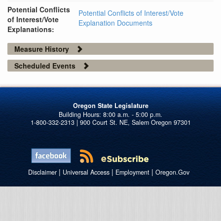
Potential Conflicts
Potential Conflicts of Interest/Vote
of Interest/Vote
Explanation Documents
Explanations:
Measure History
Scheduled Events
Oregon State Legislature
1-800-332-2313 | 900 Court St. NE, Salem Oregon 97301
|
|
|
Disclaimer
Universal Access
Employment
Oregon.Gov