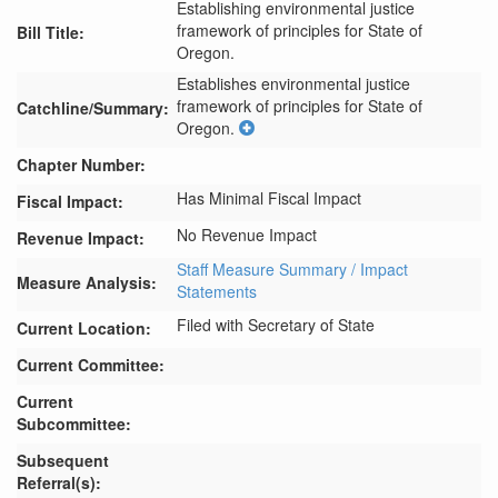
Establishing environmental justice
framework of principles for State of
Bill Title:
Oregon.
Establishes environmental justice 
framework of principles for State of 
Catchline/Summary:
Oregon.
Chapter Number:
Has Minimal Fiscal Impact
Fiscal Impact:
No Revenue Impact
Revenue Impact:
Staff Measure Summary / Impact
Measure Analysis:
Statements
Filed with Secretary of State
Current Location:
Current Committee:
Current
Subcommittee:
Subsequent
Referral(s):