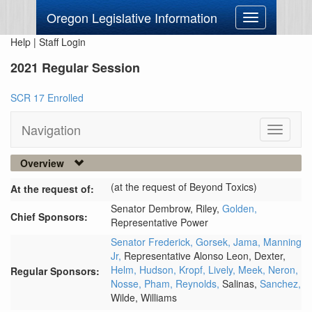
Oregon Legislative Information
Toggle
navigation
Help
|
Staff Login
2021 Regular Session
SCR 17 Enrolled
Navigation
Toggle
navigati
Overview
(at the request of Beyond Toxics)
At the request of:
Senator Dembrow,
Riley,
Golden,
Chief Sponsors:
Representative Power
Senator Frederick,
Gorsek,
Jama,
Manning
Jr,
Representative Alonso Leon,
Dexter,
Helm,
Hudson,
Kropf,
Lively,
Meek,
Neron,
Regular Sponsors:
Nosse,
Pham,
Reynolds,
Salinas,
Sanchez,
Wilde,
Williams