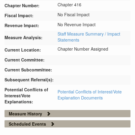
Chapter 416
Chapter Number:
No Fiscal Impact
Fiscal Impact:
No Revenue Impact
Revenue Impact:
Staff Measure Summary / Impact
Measure Analysis:
Statements
Chapter Number Assigned
Current Location:
Current Committee:
Current Subcommittee:
Subsequent Referral(s):
Potential Conflicts of
Potential Conflicts of Interest/Vote
Interest/Vote
Explanation Documents
Explanations:
Measure History
Scheduled Events