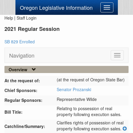
Oregon Legislative Information
Toggle
navigation
Help
|
Staff Login
2021 Regular Session
SB 829 Enrolled
Navigation
Toggle
navigati
Overview
(at the request of Oregon State Bar)
At the request of:
Senator Prozanski
Chief Sponsors:
Representative Wilde
Regular Sponsors:
Relating to possession of real
Bill Title:
property following execution sales.
Clarifies rights of possession of real 
Catchline/Summary:
property following execution sales.