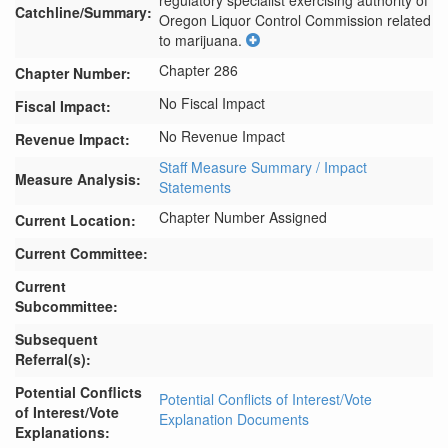
regulatory specialist exercising authority of 
Catchline/Summary:
Oregon Liquor Control Commission related 
to marijuana.
Chapter 286
Chapter Number:
No Fiscal Impact
Fiscal Impact:
No Revenue Impact
Revenue Impact:
Staff Measure Summary / Impact
Measure Analysis:
Statements
Chapter Number Assigned
Current Location:
Current Committee:
Current
Subcommittee:
Subsequent
Referral(s):
Potential Conflicts
Potential Conflicts of Interest/Vote
of Interest/Vote
Explanation Documents
Explanations: