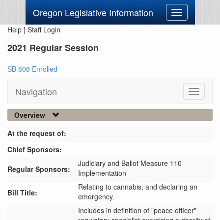
Oregon Legislative Information
Toggle
navigation
Help
|
Staff Login
2021 Regular Session
SB 808 Enrolled
Navigation
Toggle
navigati
Overview
At the request of:
Chief Sponsors:
Judiciary and Ballot Measure 110
Regular Sponsors:
Implementation
Relating to cannabis; and declaring an
Bill Title:
emergency.
Includes in definition of "peace officer" 