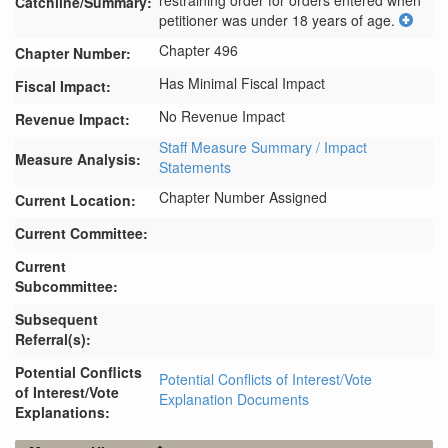
restraining order for orders entered when 
Catchline/Summary:
petitioner was under 18 years of age.
Chapter 496
Chapter Number:
Has Minimal Fiscal Impact
Fiscal Impact:
No Revenue Impact
Revenue Impact:
Staff Measure Summary / Impact
Measure Analysis:
Statements
Chapter Number Assigned
Current Location:
Current Committee:
Current
Subcommittee:
Subsequent
Referral(s):
Potential Conflicts
Potential Conflicts of Interest/Vote
of Interest/Vote
Explanation Documents
Explanations: