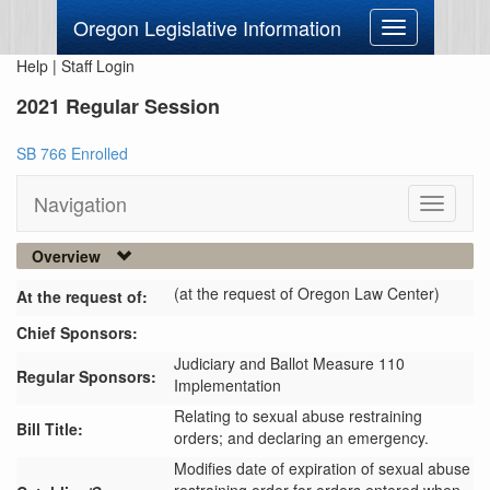
Oregon Legislative Information
Toggle
navigation
Help
|
Staff Login
2021 Regular Session
SB 766 Enrolled
Navigation
Toggle
navigati
Overview
(at the request of Oregon Law Center)
At the request of:
Chief Sponsors:
Judiciary and Ballot Measure 110
Regular Sponsors:
Implementation
Relating to sexual abuse restraining
Bill Title:
orders; and declaring an emergency.
Modifies date of expiration of sexual abuse 