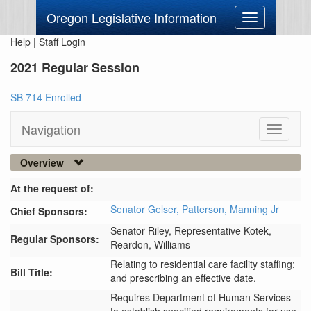
Oregon Legislative Information
Toggle
navigation
Help
|
Staff Login
2021 Regular Session
SB 714 Enrolled
Navigation
Toggle
navigati
Overview
At the request of:
Senator Gelser,
Patterson,
Manning Jr
Chief Sponsors:
Senator Riley,
Representative Kotek,
Regular Sponsors:
Reardon,
Williams
Relating to residential care facility staffing;
Bill Title:
and prescribing an effective date.
Requires Department of Human Services 