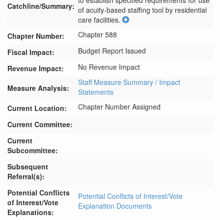
to establish specified requirements for use 
Catchline/Summary:
of acuity-based staffing tool by residential 
care facilities.
Chapter 588
Chapter Number:
Budget Report Issued
Fiscal Impact:
No Revenue Impact
Revenue Impact:
Staff Measure Summary / Impact
Measure Analysis:
Statements
Chapter Number Assigned
Current Location:
Current Committee:
Current
Subcommittee:
Subsequent
Referral(s):
Potential Conflicts
Potential Conflicts of Interest/Vote
of Interest/Vote
Explanation Documents
Explanations: