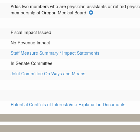
Adds two members who are physician assistants or retired physici
membership of Oregon Medical Board.
Fiscal Impact Issued
No Revenue Impact
Staff Measure Summary / Impact Statements
In Senate Committee
Joint Committee On Ways and Means
Potential Conflicts of Interest/Vote Explanation Documents