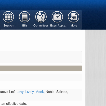
ative Leif,
Levy,
Lively,
Meek,
Noble,
Salinas,
an effective date.