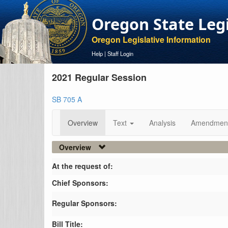
Oregon State Leg
Oregon Legislative Information
Help
|
Staff Login
2021 Regular Session
SB 705 A
Overview
Text
Analysis
Amendmen
Overview
At the request of:
Chief Sponsors:
Regular Sponsors:
Bill Title: