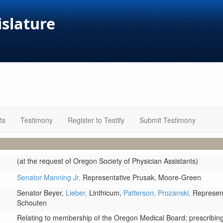
islature
ts
Testimony
Register to Testify
Submit Testimony
(at the request of Oregon Society of Physician Assistants)
Senator Manning Jr,
Representative Prusak,
Moore-Green
Senator Beyer,
Lieber,
Linthicum,
Patterson,
Prozanski,
Represent
Schouten
Relating to membership of the Oregon Medical Board; prescribing 