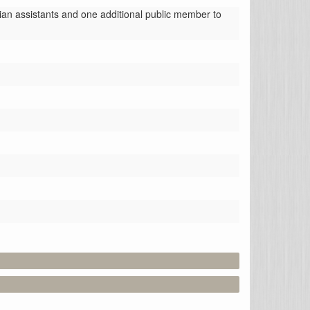
an assistants and one additional public member to 