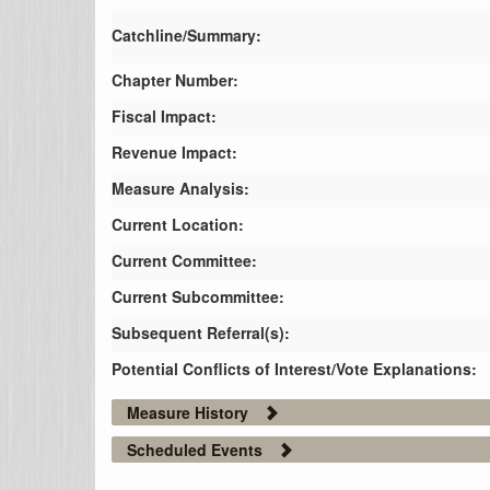
Catchline/Summary:
Chapter Number:
Fiscal Impact:
Revenue Impact:
Measure Analysis:
Current Location:
Current Committee:
Current Subcommittee:
Subsequent Referral(s):
Potential Conflicts of Interest/Vote Explanations:
Measure History
Scheduled Events