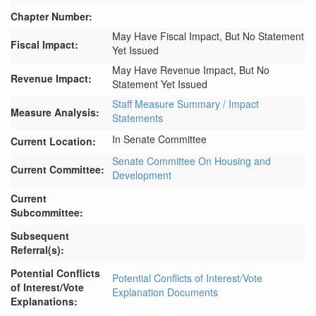
Chapter Number:
May Have Fiscal Impact, But No Statement
Fiscal Impact:
Yet Issued
May Have Revenue Impact, But No
Revenue Impact:
Statement Yet Issued
Staff Measure Summary / Impact
Measure Analysis:
Statements
In Senate Committee
Current Location:
Senate Committee On Housing and
Current Committee:
Development
Current
Subcommittee:
Subsequent
Referral(s):
Potential Conflicts
Potential Conflicts of Interest/Vote
of Interest/Vote
Explanation Documents
Explanations: