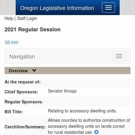
Oregon Legislative Information
Toggle
navigation
Help
|
Staff Login
2021 Regular Session
SB 695
Navigation
Toggle
navigati
Overview
At the request of:
Senator Knopp
Chief Sponsors:
Regular Sponsors:
Relating to accessory dwelling units.
Bill Title:
Allows counties to authorize construction of 
accessory dwelling units on lands zoned 
Catchline/Summary:
for rural residential use.