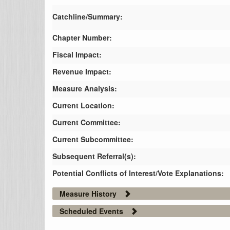
Catchline/Summary:
Chapter Number:
Fiscal Impact:
Revenue Impact:
Measure Analysis:
Current Location:
Current Committee:
Current Subcommittee:
Subsequent Referral(s):
Potential Conflicts of Interest/Vote Explanations:
Measure History
Scheduled Events