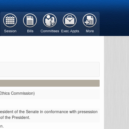
Ethics Commission)
resident of the Senate in conformance with presession
 of the President.
n.