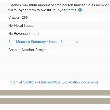
Extends maximum amount of time person may serve as member 
full four-year term to two full four-year terms.
Chapter 266
No Fiscal Impact
No Revenue Impact
Staff Measure Summary / Impact Statements
Chapter Number Assigned
Potential Conflicts of Interest/Vote Explanation Documents