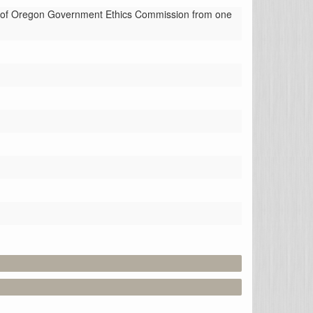
of Oregon Government Ethics Commission from one 