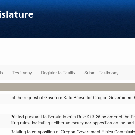
islature
ts
Testimony
Register to Testify
Submit Testimony
(at the request of Governor Kate Brown for Oregon Government 
Printed pursuant to Senate Interim Rule 213.28 by order of the P
filing rules, indicating neither advocacy nor opposition on the part
Relating to composition of Oregon Government Ethics Commissio