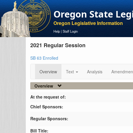
Oregon State Leg
Oregon Legislative Information
Help
|
Staff Login
2021 Regular Session
SB 63 Enrolled
Overview
Text
Analysis
Amendmen
Overview
At the request of:
Chief Sponsors:
Regular Sponsors:
Bill Title: