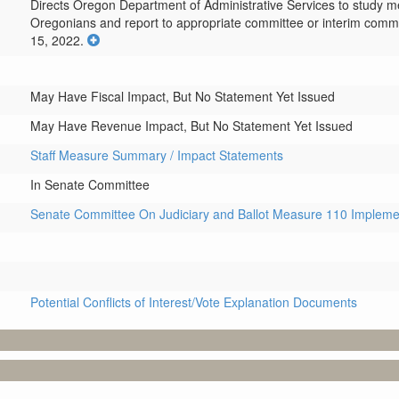
Directs Oregon Department of Administrative Services to study met
Oregonians and report to appropriate committee or interim commi
15, 2022.
May Have Fiscal Impact, But No Statement Yet Issued
May Have Revenue Impact, But No Statement Yet Issued
Staff Measure Summary / Impact Statements
In Senate Committee
Senate Committee On Judiciary and Ballot Measure 110 Impleme
Potential Conflicts of Interest/Vote Explanation Documents