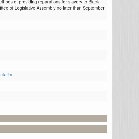
hods of providing reparations for slavery to Black 
ttee of Legislative Assembly no later than September 
ntation