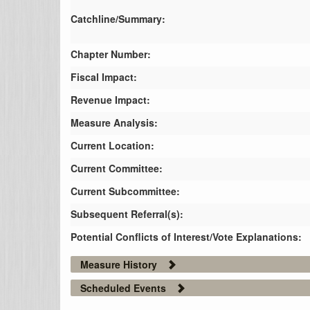
Catchline/Summary:
Chapter Number:
Fiscal Impact:
Revenue Impact:
Measure Analysis:
Current Location:
Current Committee:
Current Subcommittee:
Subsequent Referral(s):
Potential Conflicts of Interest/Vote Explanations:
Measure History
Scheduled Events