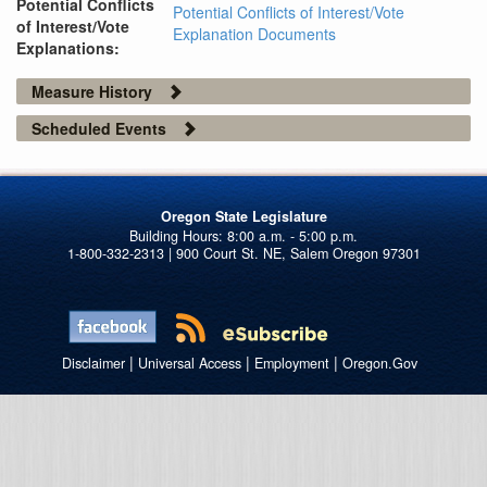
Potential Conflicts
Potential Conflicts of Interest/Vote
of Interest/Vote
Explanation Documents
Explanations:
Measure History
Scheduled Events
Oregon State Legislature
1-800-332-2313 | 900 Court St. NE, Salem Oregon 97301
|
|
|
Disclaimer
Universal Access
Employment
Oregon.Gov