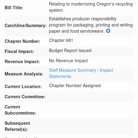
Relating to modernizing Oregon's recycling
Bill Title:
system.
Establishes producer responsibility 
program for packaging, printing and writing 
Catchline/Summary:
paper and food serviceware.
Chapter 681
Chapter Number:
Budget Report Issued
Fiscal Impact:
No Revenue Impact
Revenue Impact:
Staff Measure Summary / Impact
Measure Analysis:
Statements
Chapter Number Assigned
Current Location:
Current Committee:
Current
Subcommittee:
Subsequent
Referral(s):