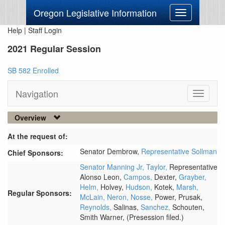
Oregon Legislative Information
Toggle
navigation
Help
|
Staff Login
2021 Regular Session
SB 582 Enrolled
Navigation
Toggle
navigati
Overview
At the request of:
Senator Dembrow,
Representative Sollman
Chief Sponsors:
Senator Manning Jr,
Taylor,
Representative
Alonso Leon,
Campos,
Dexter,
Grayber,
Helm,
Holvey,
Hudson,
Kotek,
Marsh,
Regular Sponsors:
McLain,
Neron,
Nosse,
Power,
Prusak,
Reynolds,
Salinas,
Sanchez,
Schouten,
Smith Warner,
(Presession filed.)