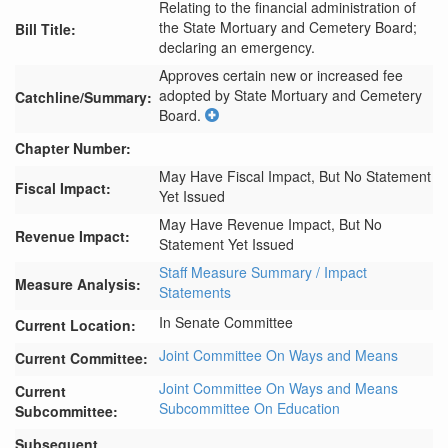
Relating to the financial administration of
the State Mortuary and Cemetery Board;
Bill Title:
declaring an emergency.
Approves certain new or increased fee 
adopted by State Mortuary and Cemetery 
Catchline/Summary:
Board.
Chapter Number:
May Have Fiscal Impact, But No Statement
Fiscal Impact:
Yet Issued
May Have Revenue Impact, But No
Revenue Impact:
Statement Yet Issued
Staff Measure Summary / Impact
Measure Analysis:
Statements
In Senate Committee
Current Location:
Joint Committee On Ways and Means
Current Committee:
Joint Committee On Ways and Means
Current
Subcommittee On Education
Subcommittee:
Subsequent