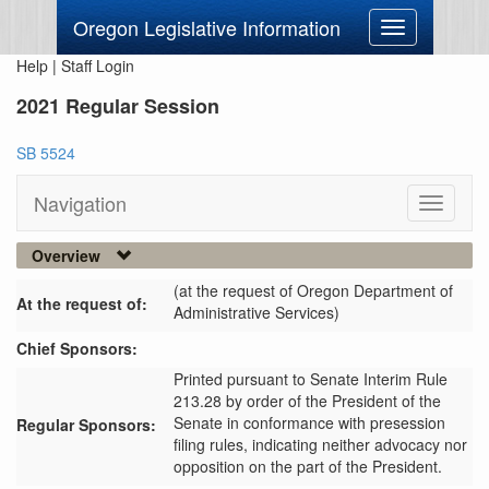
Oregon Legislative Information
Toggle
navigation
Help
|
Staff Login
2021 Regular Session
SB 5524
Navigation
Toggle
navigati
Overview
(at the request of Oregon Department of
At the request of:
Administrative Services)
Chief Sponsors:
Printed pursuant to Senate Interim Rule
213.28 by order of the President of the
Senate in conformance with presession
Regular Sponsors:
filing rules, indicating neither advocacy nor
opposition on the part of the President.