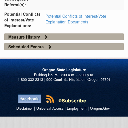
Referral(s):
Potential Conflicts
Potential Conflicts of Interest/Vote
of Interest/Vote
Explanation Documents
Explanations:
Measure History
Scheduled Events
Oregon State Legislature
1-800-332-2313 | 900 Court St. NE, Salem Oregon 97301
|
|
|
Disclaimer
Universal Access
Employment
Oregon.Gov