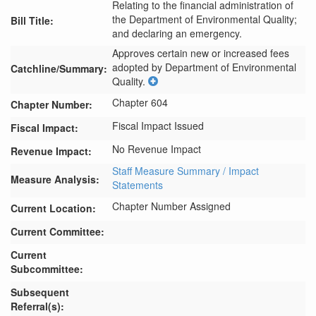
Relating to the financial administration of
the Department of Environmental Quality;
Bill Title:
and declaring an emergency.
Approves certain new or increased fees 
adopted by Department of Environmental 
Catchline/Summary:
Quality.
Chapter 604
Chapter Number:
Fiscal Impact Issued
Fiscal Impact:
No Revenue Impact
Revenue Impact:
Staff Measure Summary / Impact
Measure Analysis:
Statements
Chapter Number Assigned
Current Location:
Current Committee:
Current
Subcommittee:
Subsequent
Referral(s):