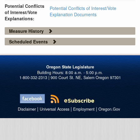
Potential Conflicts
Potential Conflicts of Interest/Vote
of Interest/Vote
Explanation Documents
Explanations:
Measure History
Scheduled Events
Oregon State Legislature
1-800-332-2313 | 900 Court St. NE, Salem Oregon 97301
|
|
|
Disclaimer
Universal Access
Employment
Oregon.Gov