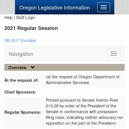
Oregon Legislative Information
Toggle
navigation
Help
|
Staff Login
2021 Regular Session
SB 5517 Enrolled
Navigation
Toggle
navigati
Overview
(at the request of Oregon Department of
At the request of:
Administrative Services)
Chief Sponsors:
Printed pursuant to Senate Interim Rule
213.28 by order of the President of the
Senate in conformance with presession
Regular Sponsors:
filing rules, indicating neither advocacy nor
opposition on the part of the President.