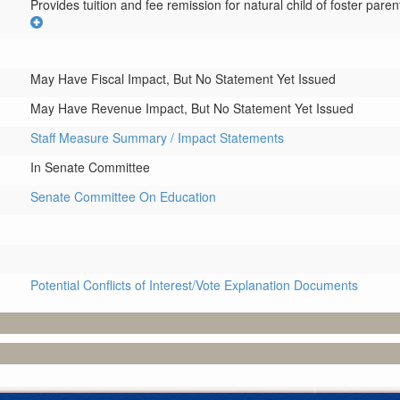
Provides tuition and fee remission for natural child of foster parent
May Have Fiscal Impact, But No Statement Yet Issued
May Have Revenue Impact, But No Statement Yet Issued
Staff Measure Summary / Impact Statements
In Senate Committee
Senate Committee On Education
Potential Conflicts of Interest/Vote Explanation Documents