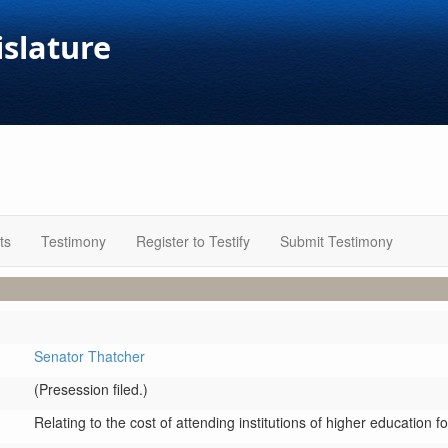
islature
ts
Testimony
Register to Testify
Submit Testimony
Senator Thatcher
(Presession filed.)
Relating to the cost of attending institutions of higher education fo