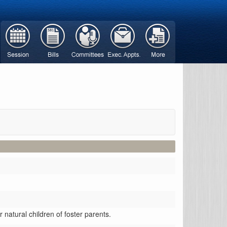
r natural children of foster parents.