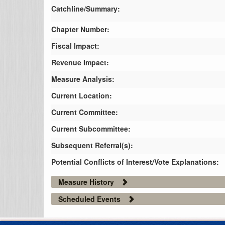
Catchline/Summary:
Chapter Number:
Fiscal Impact:
Revenue Impact:
Measure Analysis:
Current Location:
Current Committee:
Current Subcommittee:
Subsequent Referral(s):
Potential Conflicts of Interest/Vote Explanations:
Measure History
Scheduled Events