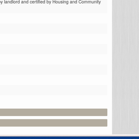
 by landlord and certified by Housing and Community 