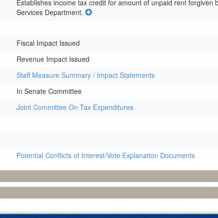
Establishes income tax credit for amount of unpaid rent forgiven
Services Department.
Fiscal Impact Issued
Revenue Impact Issued
Staff Measure Summary / Impact Statements
In Senate Committee
Joint Committee On Tax Expenditures
Potential Conflicts of Interest/Vote Explanation Documents