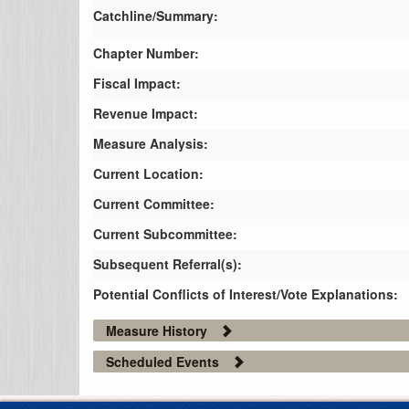
Catchline/Summary:
Chapter Number:
Fiscal Impact:
Revenue Impact:
Measure Analysis:
Current Location:
Current Committee:
Current Subcommittee:
Subsequent Referral(s):
Potential Conflicts of Interest/Vote Explanations:
Measure History
Scheduled Events