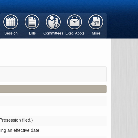
Presession filed.)
ing an effective date.