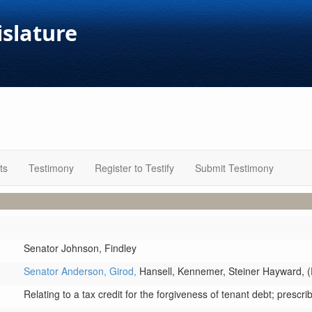
islature
ts
Testimony
Register to Testify
Submit Testimony
Senator Johnson,
Findley
Senator Anderson,
Girod,
Hansell,
Kennemer,
Steiner Hayward,
(
Relating to a tax credit for the forgiveness of tenant debt; prescrib