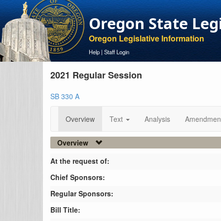
Oregon State Leg
Oregon Legislative Information
Help
|
Staff Login
2021 Regular Session
SB 330 A
Overview
Text
Analysis
Amendmen
Overview
At the request of:
Chief Sponsors:
Regular Sponsors:
Bill Title: