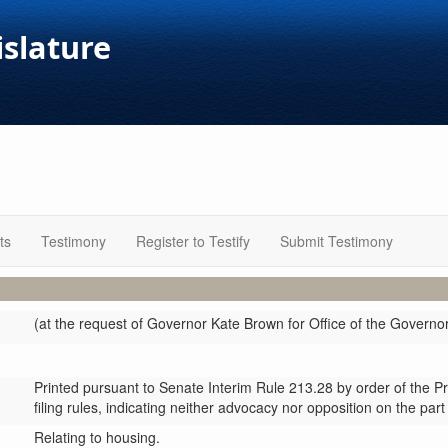
islature
ts
Testimony
Register to Testify
Submit Testimony
(at the request of Governor Kate Brown for Office of the Governo
Printed pursuant to Senate Interim Rule 213.28 by order of the P
filing rules, indicating neither advocacy nor opposition on the part
Relating to housing.