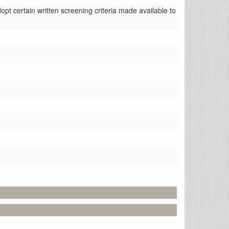
t certain written screening criteria made available to 