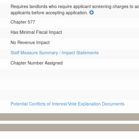
Requires landlords who require applicant screening charges to adop
applicants before accepting application.
Chapter 577
Has Minimal Fiscal Impact
No Revenue Impact
Staff Measure Summary / Impact Statements
Chapter Number Assigned
Potential Conflicts of Interest/Vote Explanation Documents