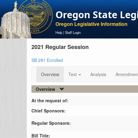
Oregon State Leg
Oregon Legislative Information
Help
|
Staff Login
2021 Regular Session
SB 291 Enrolled
Overview
Text
Analysis
Amendmen
Overview
At the request of:
Chief Sponsors:
Regular Sponsors:
Bill Title: