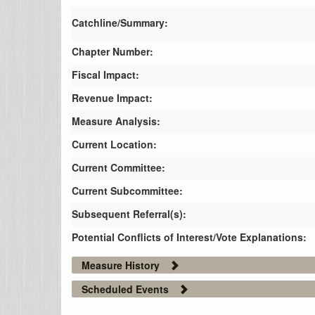
Catchline/Summary:
Chapter Number:
Fiscal Impact:
Revenue Impact:
Measure Analysis:
Current Location:
Current Committee:
Current Subcommittee:
Subsequent Referral(s):
Potential Conflicts of Interest/Vote Explanations:
Measure History
Scheduled Events