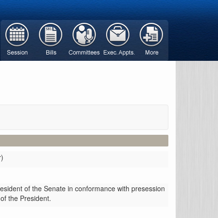
r)
resident of the Senate in conformance with presession
 of the President.