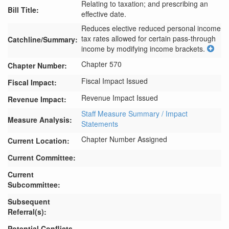
Relating to taxation; and prescribing an
Bill Title:
effective date.
Reduces elective reduced personal income 
tax rates allowed for certain pass-through 
Catchline/Summary:
income by modifying income brackets.
Chapter 570
Chapter Number:
Fiscal Impact Issued
Fiscal Impact:
Revenue Impact Issued
Revenue Impact:
Staff Measure Summary / Impact
Measure Analysis:
Statements
Chapter Number Assigned
Current Location:
Current Committee:
Current
Subcommittee:
Subsequent
Referral(s):
Potential Conflicts