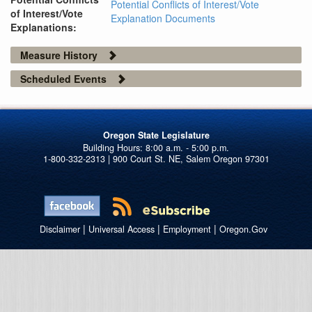
Potential Conflicts of Interest/Vote
of Interest/Vote
Explanation Documents
Explanations:
Measure History
Scheduled Events
Oregon State Legislature
1-800-332-2313 | 900 Court St. NE, Salem Oregon 97301
|
|
|
Disclaimer
Universal Access
Employment
Oregon.Gov