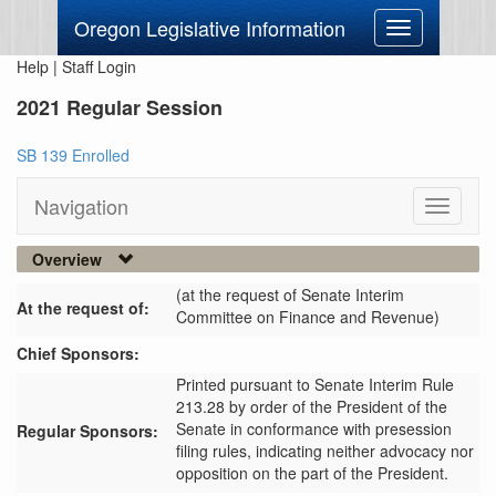
Oregon Legislative Information
Toggle
navigation
Help
|
Staff Login
2021 Regular Session
SB 139 Enrolled
Navigation
Toggle
navigati
Overview
(at the request of Senate Interim
At the request of:
Committee on Finance and Revenue)
Chief Sponsors:
Printed pursuant to Senate Interim Rule
213.28 by order of the President of the
Senate in conformance with presession
Regular Sponsors:
filing rules, indicating neither advocacy nor
opposition on the part of the President.