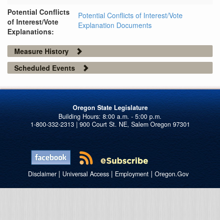
Potential Conflicts
Potential Conflicts of Interest/Vote
of Interest/Vote
Explanation Documents
Explanations:
Measure History
Scheduled Events
Oregon State Legislature
1-800-332-2313 | 900 Court St. NE, Salem Oregon 97301
|
|
|
Disclaimer
Universal Access
Employment
Oregon.Gov