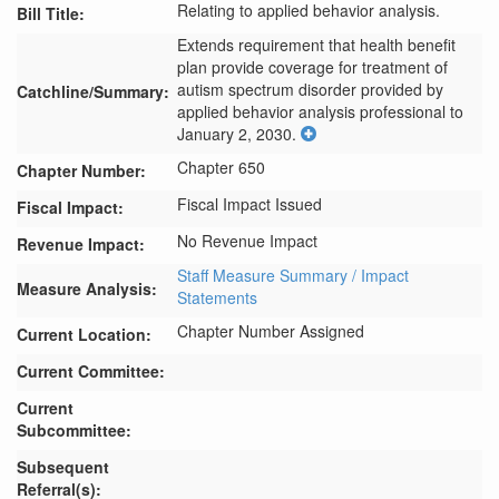
Relating to applied behavior analysis.
Bill Title:
Extends requirement that health benefit 
plan provide coverage for treatment of 
autism spectrum disorder provided by 
Catchline/Summary:
applied behavior analysis professional to 
January 2, 2030.
Chapter 650
Chapter Number:
Fiscal Impact Issued
Fiscal Impact:
No Revenue Impact
Revenue Impact:
Staff Measure Summary / Impact
Measure Analysis:
Statements
Chapter Number Assigned
Current Location:
Current Committee:
Current
Subcommittee:
Subsequent
Referral(s):