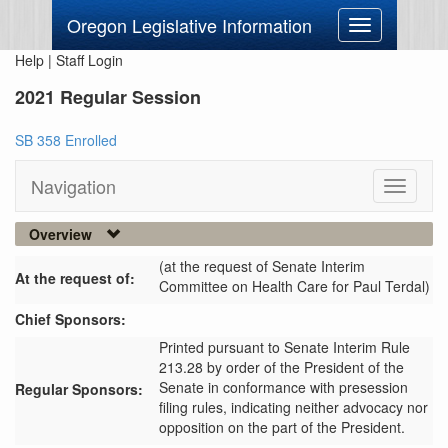
Oregon Legislative Information
Toggle
navigation
Help
|
Staff Login
2021 Regular Session
SB 358 Enrolled
Navigation
Toggle
navigati
Overview
(at the request of Senate Interim
At the request of:
Committee on Health Care for Paul Terdal)
Chief Sponsors:
Printed pursuant to Senate Interim Rule
213.28 by order of the President of the
Senate in conformance with presession
Regular Sponsors:
filing rules, indicating neither advocacy nor
opposition on the part of the President.