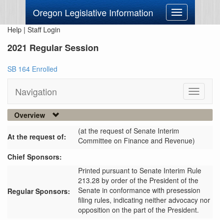
Oregon Legislative Information
Toggle
navigation
Help
|
Staff Login
2021 Regular Session
SB 164 Enrolled
Navigation
Toggle
navigati
Overview
(at the request of Senate Interim
At the request of:
Committee on Finance and Revenue)
Chief Sponsors:
Printed pursuant to Senate Interim Rule
213.28 by order of the President of the
Senate in conformance with presession
Regular Sponsors:
filing rules, indicating neither advocacy nor
opposition on the part of the President.