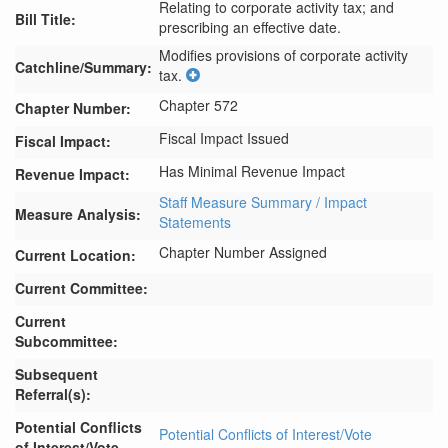
Relating to corporate activity tax; and
Bill Title:
prescribing an effective date.
Modifies provisions of corporate activity 
Catchline/Summary:
tax.
Chapter 572
Chapter Number:
Fiscal Impact Issued
Fiscal Impact:
Has Minimal Revenue Impact
Revenue Impact:
Staff Measure Summary / Impact
Measure Analysis:
Statements
Chapter Number Assigned
Current Location:
Current Committee:
Current
Subcommittee:
Subsequent
Referral(s):
Potential Conflicts
Potential Conflicts of Interest/Vote
of Interest/Vote