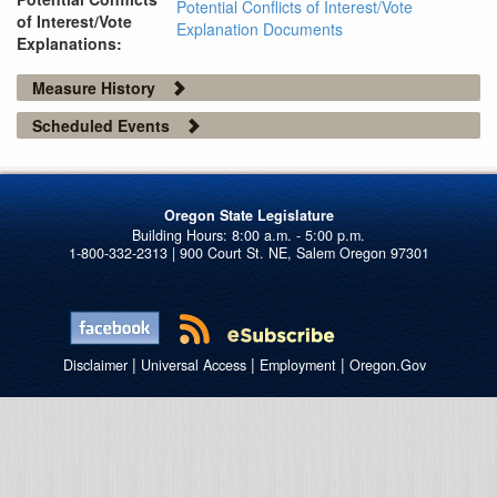
Potential Conflicts of Interest/Vote
of Interest/Vote
Explanation Documents
Explanations:
Measure History
Scheduled Events
Oregon State Legislature
1-800-332-2313 | 900 Court St. NE, Salem Oregon 97301
|
|
|
Disclaimer
Universal Access
Employment
Oregon.Gov