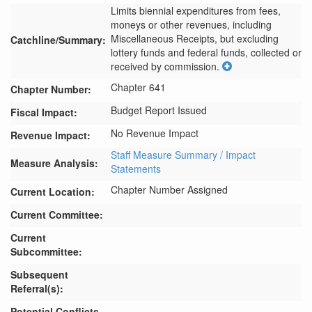
Limits biennial expenditures from fees, 
moneys or other revenues, including 
Miscellaneous Receipts, but excluding 
Catchline/Summary:
lottery funds and federal funds, collected or 
received by commission.
Chapter 641
Chapter Number:
Budget Report Issued
Fiscal Impact:
No Revenue Impact
Revenue Impact:
Staff Measure Summary / Impact
Measure Analysis:
Statements
Chapter Number Assigned
Current Location:
Current Committee:
Current
Subcommittee:
Subsequent
Referral(s):
Potential Conflicts