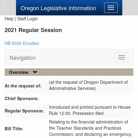
Oregon Legislative Information
Toggle
navigation
Help
|
Staff Login
2021 Regular Session
HB 5035 Enrolled
Navigation
Toggle
navigati
Overview
(at the request of Oregon Department of
At the request of:
Administrative Services)
Chief Sponsors:
Introduced and printed pursuant to House
Regular Sponsors:
Rule 12.00. Presession filed
Relating to the financial administration of
the Teacher Standards and Practices
Bill Title:
Commission; and declaring an emergency.