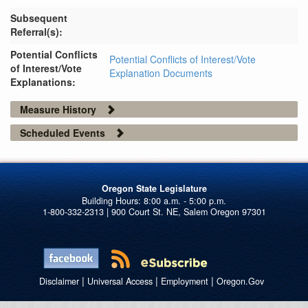
Subsequent
Referral(s):
Potential Conflicts
Potential Conflicts of Interest/Vote
of Interest/Vote
Explanation Documents
Explanations:
Measure History
Scheduled Events
Oregon State Legislature
1-800-332-2313 | 900 Court St. NE, Salem Oregon 97301
|
|
|
Disclaimer
Universal Access
Employment
Oregon.Gov