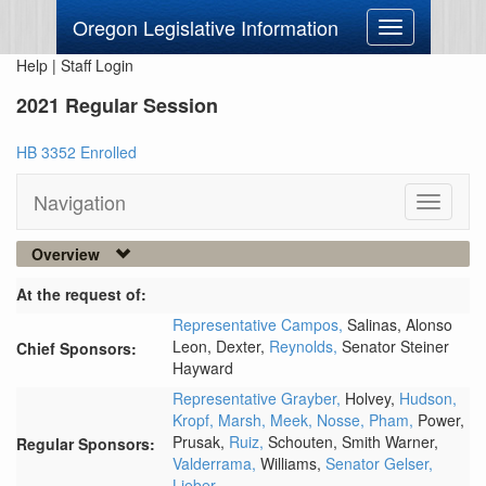
Oregon Legislative Information
Toggle
navigation
Help
|
Staff Login
2021 Regular Session
HB 3352 Enrolled
Navigation
Toggle
navigati
Overview
At the request of:
Representative Campos,
Salinas,
Alonso
Leon,
Dexter,
Reynolds,
Senator Steiner
Chief Sponsors:
Hayward
Representative Grayber,
Holvey,
Hudson,
Kropf,
Marsh,
Meek,
Nosse,
Pham,
Power,
Prusak,
Ruiz,
Schouten,
Smith Warner,
Regular Sponsors:
Valderrama,
Williams,
Senator Gelser,
Lieber