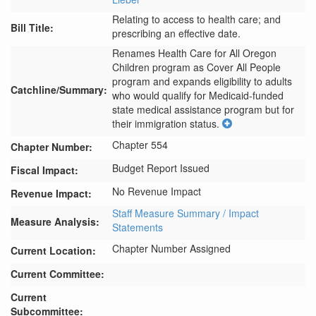
Relating to access to health care; and
Bill Title:
prescribing an effective date.
Renames Health Care for All Oregon 
Children program as Cover All People 
program and expands eligibility to adults 
Catchline/Summary:
who would qualify for Medicaid-funded 
state medical assistance program but for 
their immigration status.
Chapter 554
Chapter Number:
Budget Report Issued
Fiscal Impact:
No Revenue Impact
Revenue Impact:
Staff Measure Summary / Impact
Measure Analysis:
Statements
Chapter Number Assigned
Current Location:
Current Committee:
Current
Subcommittee: