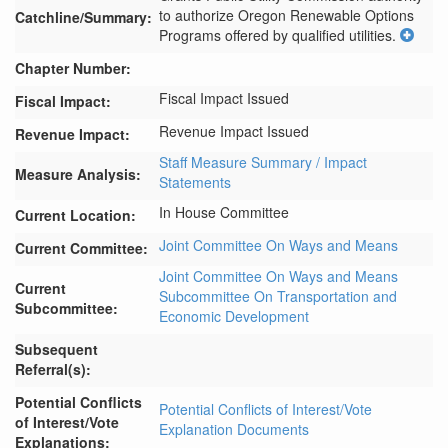
to authorize Oregon Renewable Options 
Catchline/Summary:
Programs offered by qualified utilities.
Chapter Number:
Fiscal Impact Issued
Fiscal Impact:
Revenue Impact Issued
Revenue Impact:
Staff Measure Summary / Impact
Measure Analysis:
Statements
In House Committee
Current Location:
Joint Committee On Ways and Means
Current Committee:
Joint Committee On Ways and Means
Current
Subcommittee On Transportation and
Subcommittee:
Economic Development
Subsequent
Referral(s):
Potential Conflicts
Potential Conflicts of Interest/Vote
of Interest/Vote
Explanation Documents
Explanations: