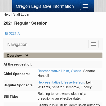
Oregon Legislative Information
Toggle
navigation
Help
|
Staff Login
2021 Regular Session
HB 3221 A
Navigation
Toggle
navigati
Overview
At the request of:
Representative Helm,
Owens,
Senator
Chief Sponsors:
Hansell
Representative Breese-Iverson,
Leif,
Regular Sponsors:
Williams,
Senator Dembrow,
Findley
Relating to renewable electricity;
Bill Title:
prescribing an effective date.
Grants Public Utility Commission authority 