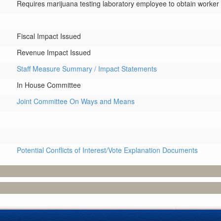
Requires marijuana testing laboratory employee to obtain worke
Fiscal Impact Issued
Revenue Impact Issued
Staff Measure Summary / Impact Statements
In House Committee
Joint Committee On Ways and Means
Potential Conflicts of Interest/Vote Explanation Documents