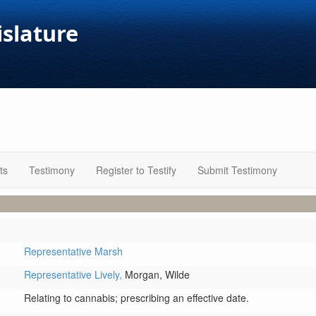
islature
ts
Testimony
Register to Testify
Submit Testimony
Representative Marsh
Representative Lively,
Morgan,
Wilde
Relating to cannabis; prescribing an effective date.