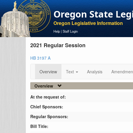
Oregon State Leg
Oregon Legislative Information
Help
|
Staff Login
2021 Regular Session
HB 3197 A
Overview
Text
Analysis
Amendmen
Overview
At the request of:
Chief Sponsors:
Regular Sponsors:
Bill Title: