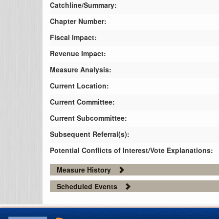
Catchline/Summary:
Chapter Number:
Fiscal Impact:
Revenue Impact:
Measure Analysis:
Current Location:
Current Committee:
Current Subcommittee:
Subsequent Referral(s):
Potential Conflicts of Interest/Vote Explanations:
Measure History
Scheduled Events