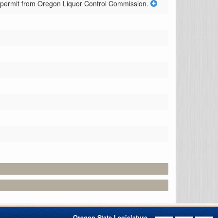
r permit from Oregon Liquor Control Commission.
Oregon State Legislature