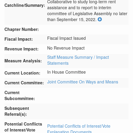
Collaborative to study long-term rent 
Catchline/Summary:
assistance and to report to interim 
committee of Legislative Assembly no later 
than September 15, 2022.
Chapter Number:
Fiscal Impact Issued
Fiscal Impact:
No Revenue Impact
Revenue Impact:
Staff Measure Summary / Impact
Measure Analysis:
Statements
In House Committee
Current Location:
Joint Committee On Ways and Means
Current Committee:
Current
Subcommittee:
Subsequent
Referral(s):
Potential Conflicts
Potential Conflicts of Interest/Vote
of Interest/Vote
Explanation Documents