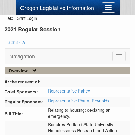
Oregon Legislative Information
Toggle
navigation
Help
|
Staff Login
2021 Regular Session
HB 3184 A
Navigation
Toggle
navigati
Overview
At the request of:
Representative Fahey
Chief Sponsors:
Representative Pham,
Reynolds
Regular Sponsors:
Relating to housing; declaring an
Bill Title:
emergency.
Requires Portland State University 
Homelessness Research and Action 