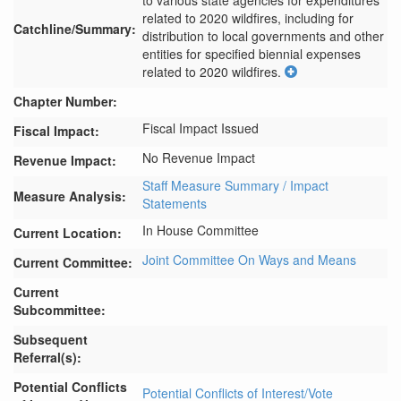
to various state agencies for expenditures 
related to 2020 wildfires, including for 
Catchline/Summary:
distribution to local governments and other 
entities for specified biennial expenses 
related to 2020 wildfires.
Chapter Number:
Fiscal Impact Issued
Fiscal Impact:
No Revenue Impact
Revenue Impact:
Staff Measure Summary / Impact
Measure Analysis:
Statements
In House Committee
Current Location:
Joint Committee On Ways and Means
Current Committee:
Current
Subcommittee:
Subsequent
Referral(s):
Potential Conflicts
Potential Conflicts of Interest/Vote