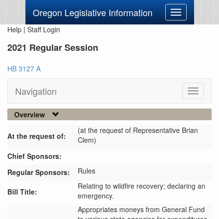
Oregon Legislative Information
Toggle
navigation
Help
|
Staff Login
2021 Regular Session
HB 3127 A
Navigation
Toggle
navigati
Overview
(at the request of Representative Brian
At the request of:
Clem)
Chief Sponsors:
Rules
Regular Sponsors:
Relating to wildfire recovery; declaring an
Bill Title:
emergency.
Appropriates moneys from General Fund 