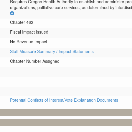
Requires Oregon Health Authority to establish and administer pro
organizations, palliative care services, as determined by interdisci
Chapter 462
Fiscal Impact Issued
No Revenue Impact
Staff Measure Summary / Impact Statements
Chapter Number Assigned
Potential Conflicts of Interest/Vote Explanation Documents