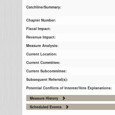
Catchline/Summary:
Chapter Number:
Fiscal Impact:
Revenue Impact:
Measure Analysis:
Current Location:
Current Committee:
Current Subcommittee:
Subsequent Referral(s):
Potential Conflicts of Interest/Vote Explanations:
Measure History
Scheduled Events