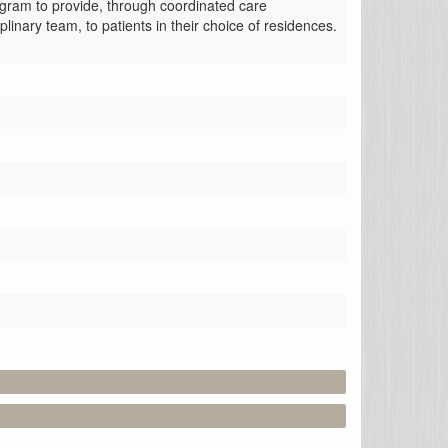
gram to provide, through coordinated care 
plinary team, to patients in their choice of residences.