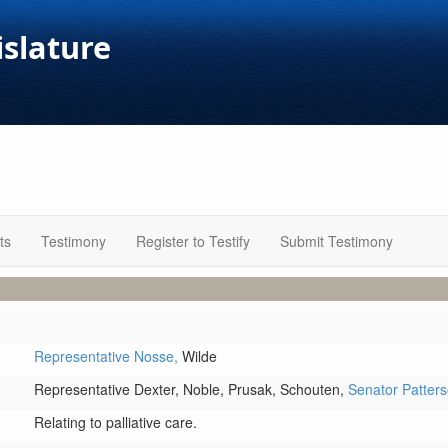
islature
ts
Testimony
Register to Testify
Submit Testimony
Representative Nosse,
Wilde
Representative Dexter,
Noble,
Prusak,
Schouten,
Senator Patter
Relating to palliative care.