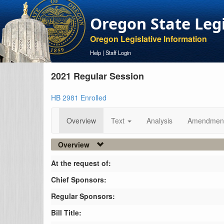
Oregon State Leg
Oregon Legislative Information
Help
|
Staff Login
2021 Regular Session
HB 2981 Enrolled
Overview
Text
Analysis
Amendmen
Overview
At the request of:
Chief Sponsors:
Regular Sponsors:
Bill Title: